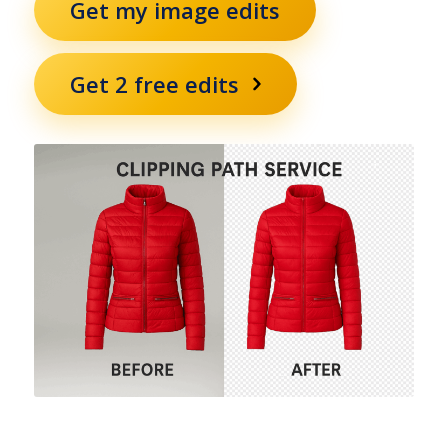
Get my image edits
Get 2 free edits