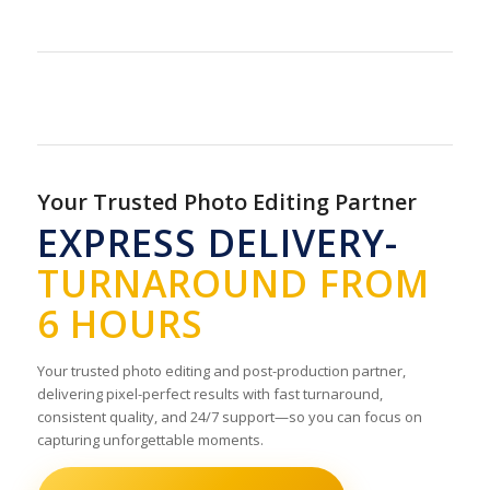
Your Trusted Photo Editing Partner
EXPRESS DELIVERY-
TURNAROUND FROM
6 HOURS
Your trusted photo editing and post-production partner,
delivering pixel-perfect results with fast turnaround,
consistent quality, and 24/7 support—so you can focus on
capturing unforgettable moments.