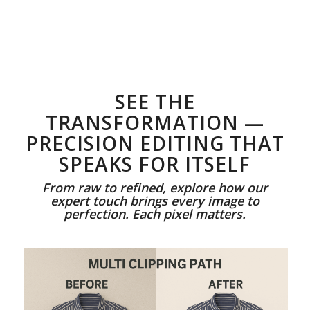
SEE THE
TRANSFORMATION —
PRECISION EDITING THAT
SPEAKS FOR ITSELF
From raw to refined, explore how our
expert touch brings every image to
perfection. Each pixel matters.